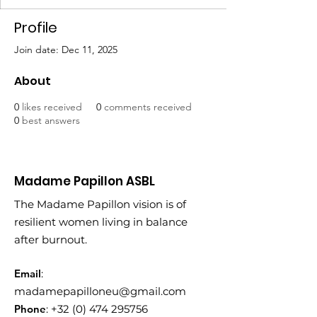
Profile
Join date: Dec 11, 2025
About
0
likes received
0
comments received
0
best answers
Madame Papillon ASBL
The Madame Papillon vision is of
resilient women living in balance
after burnout.
Email
:
madamepapilloneu@gmail.com
Phone
:
+32 (0) 474 295756