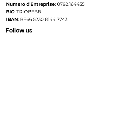
Numero d'Entreprise:
0792.164455
BIC
: TRIOBEBB
IBAN
: BE66
5230 8144 7743
Follow us
Email