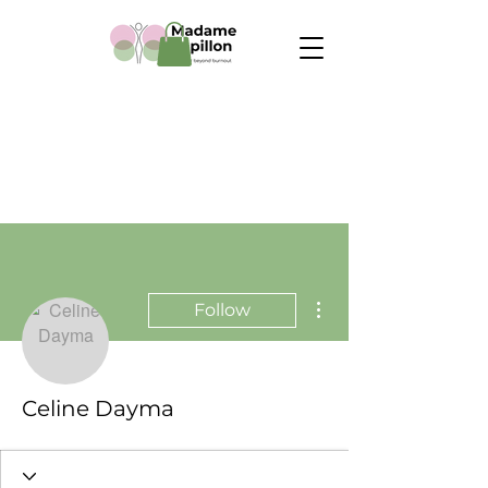
More actions
Follow
Celine Dayma