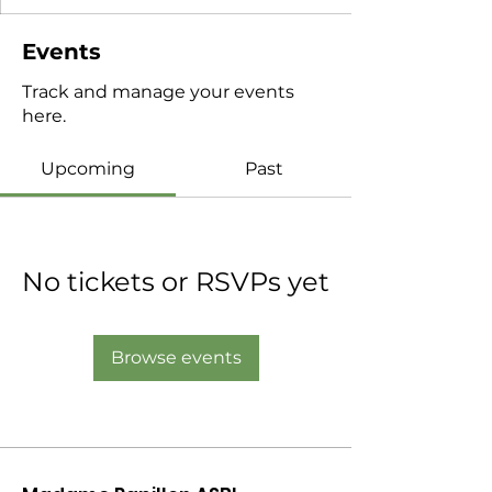
Events
Track and manage your events
here.
Upcoming
Past
No tickets or RSVPs yet
Browse events