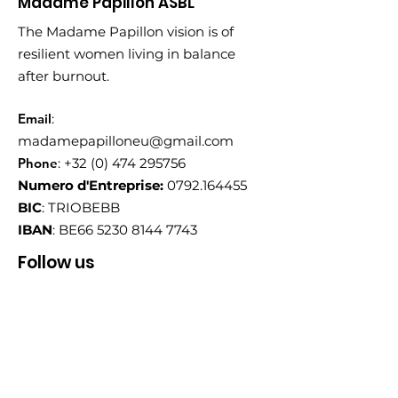
Madame Papillon ASBL
The Madame Papillon vision is of
resilient women living in balance
after burnout.
Email
:
madamepapilloneu@gmail.com
Phone
:
+32 (0) 474 295756
Numero d'Entreprise:
0792.164455
BIC
: TRIOBEBB
IBAN
: BE66
5230 8144 7743
Follow us