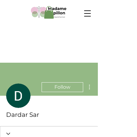
More actions
Follow
Dardar Sar