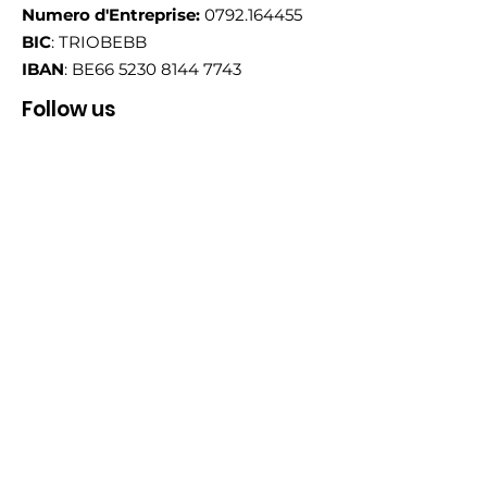
Numero d'Entreprise:
0792.164455
BIC
: TRIOBEBB
IBAN
: BE66
5230 8144 7743
Follow us
Email