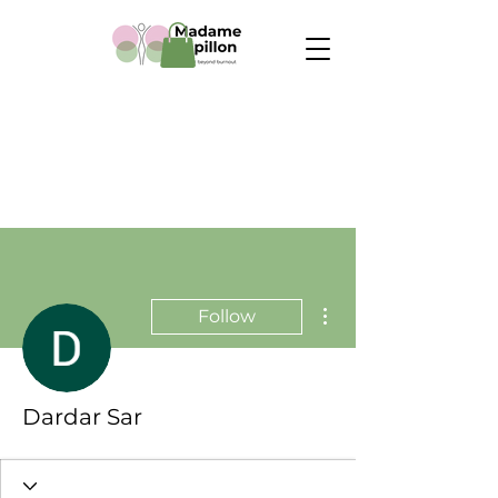
More actions
Follow
Dardar Sar