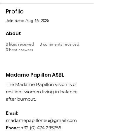
Profile
Join date: Aug 16, 2025
About
0
likes received
0
comments received
0
best answers
Madame Papillon ASBL
The Madame Papillon vision is of
resilient women living in balance
after burnout.
Email
:
madamepapilloneu@gmail.com
Phone
:
+32 (0) 474 295756