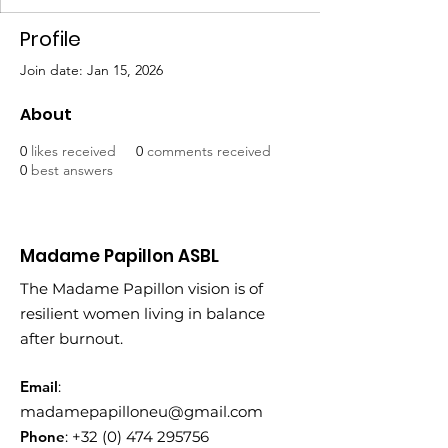
Profile
Join date: Jan 15, 2026
About
0
likes received
0
comments received
0
best answers
Madame Papillon ASBL
The Madame Papillon vision is of
resilient women living in balance
after burnout.
Email
:
madamepapilloneu@gmail.com
Phone
:
+32 (0) 474 295756