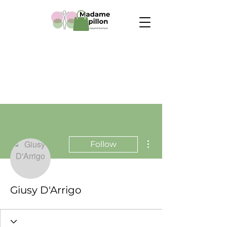
More actions
Follow
Giusy D'Arrigo