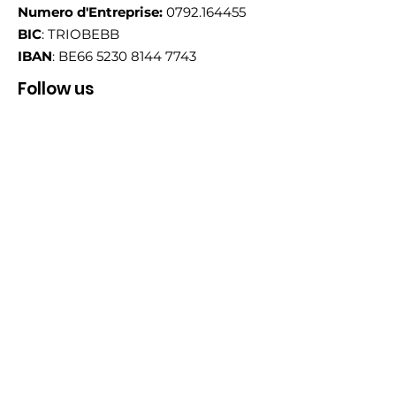
Numero d'Entreprise:
0792.164455
BIC
: TRIOBEBB
IBAN
: BE66
5230 8144 7743
Follow us
Email