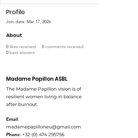
Profile
Join date: Mar 17, 2026
About
0
likes received
0
comments received
0
best answers
Madame Papillon ASBL
The Madame Papillon vision is of
resilient women living in balance
after burnout.
Email
:
madamepapilloneu@gmail.com
Phone
:
+32 (0) 474 295756