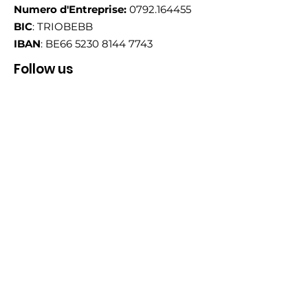
Numero d'Entreprise:
0792.164455
BIC
: TRIOBEBB
IBAN
: BE66
5230 8144 7743
Follow us
Email