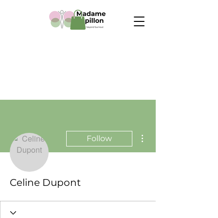
More actions
Follow
Celine Dupont