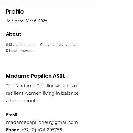
Profile
Join date: Mar 6, 2026
About
0
likes received
0
comments received
0
best answers
Madame Papillon ASBL
The Madame Papillon vision is of
resilient women living in balance
after burnout.
Email
:
madamepapilloneu@gmail.com
Phone
:
+32 (0) 474 295756