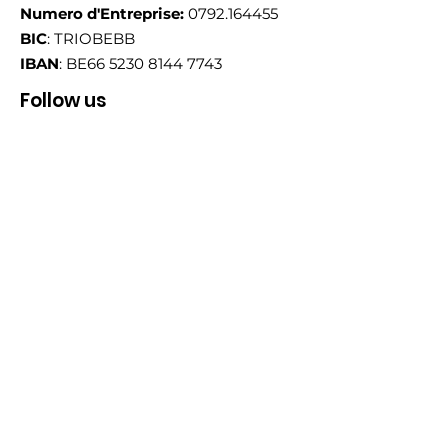
Numero d'Entreprise:
0792.164455
BIC
: TRIOBEBB
IBAN
: BE66
5230 8144 7743
Follow us
Email