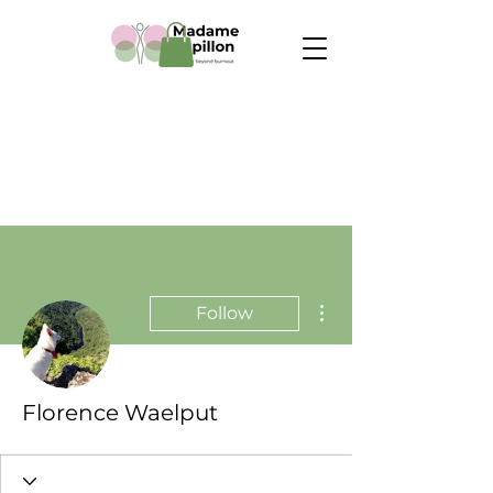
More actions
Follow
Florence Waelput