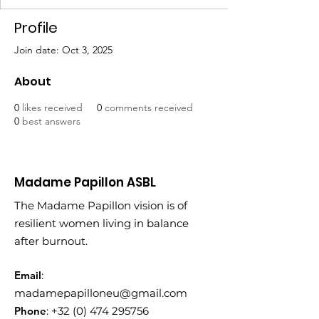
Profile
Join date: Oct 3, 2025
About
0
likes received
0
comments received
0
best answers
Madame Papillon ASBL
The Madame Papillon vision is of
resilient women living in balance
after burnout.
Email
:
madamepapilloneu@gmail.com
Phone
:
+32 (0) 474 295756