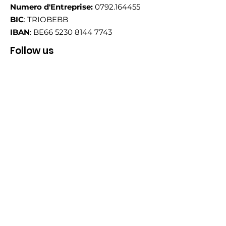
Numero d'Entreprise:
0792.164455
BIC
: TRIOBEBB
IBAN
: BE66
5230 8144 7743
Follow us
Email