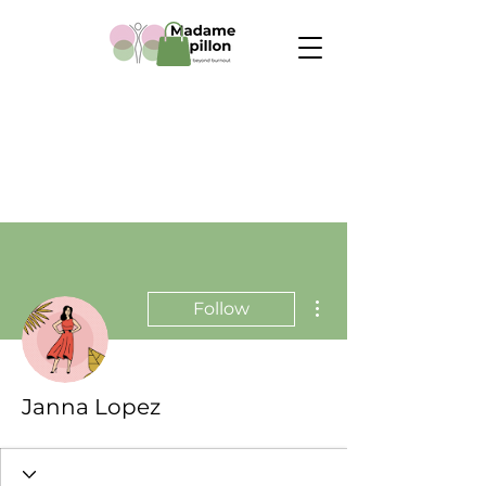
More actions
Follow
Janna Lopez