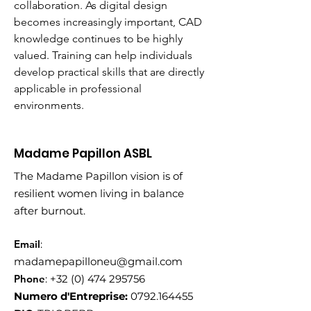
collaboration. As digital design 
becomes increasingly important, CAD 
knowledge continues to be highly 
valued. Training can help individuals 
develop practical skills that are directly 
applicable in professional 
environments.
Madame Papillon ASBL
The Madame Papillon vision is of
resilient women living in balance
after burnout.
Email
:
madamepapilloneu@gmail.com
Phone
:
+32 (0) 474 295756
Numero d'Entreprise:
0792.164455