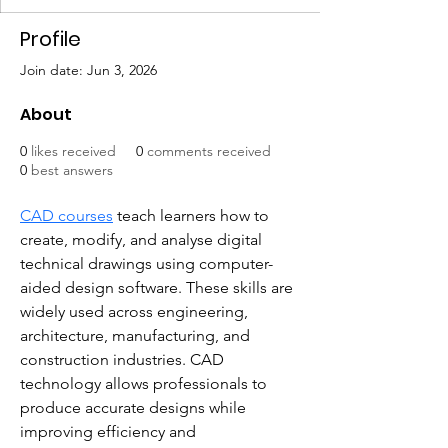
Profile
Join date: Jun 3, 2026
About
0
likes received
0
comments received
0
best answers
CAD courses
 teach learners how to 
create, modify, and analyse digital 
technical drawings using computer-
aided design software. These skills are 
widely used across engineering, 
architecture, manufacturing, and 
construction industries. CAD 
technology allows professionals to 
produce accurate designs while 
improving efficiency and 