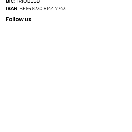
BIC
: TRIOBEBB
IBAN
: BE66
5230 8144 7743
Follow us
Email