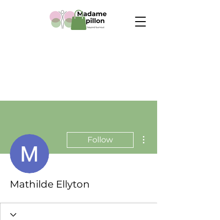
More actions
Follow
Mathilde Ellyton