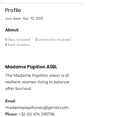
Profile
Join date: Apr 10, 2025
About
0
likes received
0
comments received
0
best answers
Madame Papillon ASBL
The Madame Papillon vision is of
resilient women living in balance
after burnout.
Email
:
madamepapilloneu@gmail.com
Phone
:
+32 (0) 474 295756