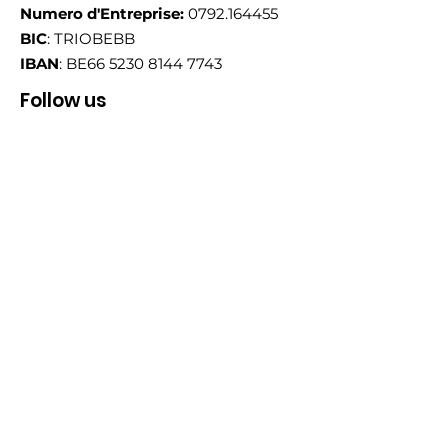
Numero d'Entreprise:
0792.164455
BIC
: TRIOBEBB
IBAN
: BE66
5230 8144 7743
Follow us
Email