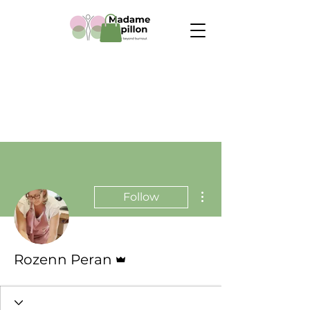
More actions
Follow
Admin
Rozenn Peran