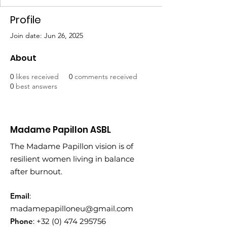
Profile
Join date: Jun 26, 2025
About
0
likes received
0
comments received
0
best answers
Madame Papillon ASBL
The Madame Papillon vision is of
resilient women living in balance
after burnout.
Email
:
madamepapilloneu@gmail.com
Phone
:
+32 (0) 474 295756