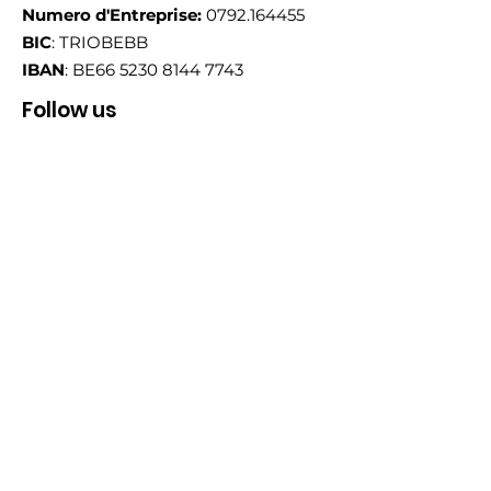
Numero d'Entreprise:
0792.164455
BIC
: TRIOBEBB
IBAN
: BE66
5230 8144 7743
Follow us
Email