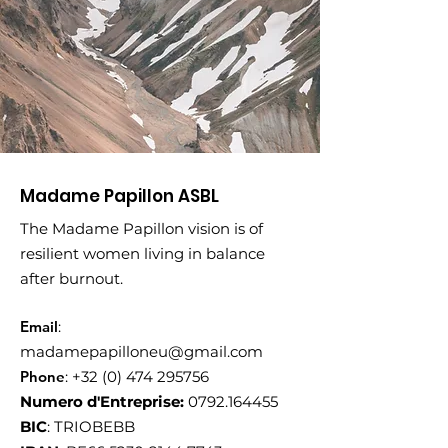
Madame Papillon ASBL
The Madame Papillon vision is of
resilient women living in balance
after burnout.
Email
:
madamepapilloneu@gmail.com
Phone
:
+32 (0) 474 295756
Numero d'Entreprise:
0792.164455
BIC
: TRIOBEBB