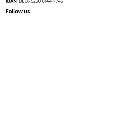
IBAN
: BE66
5230 8144 7743
Follow us
Email
Sign Up!