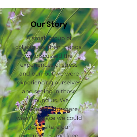
Our Story
A small group of
colleagues, then friends,
we discussed the
experiences of stress
and burnout we were
experiencing ourselves
and seeing in those
around us. We
wondered why there
wasn’t a place we could
go, to share our
experiences and feed