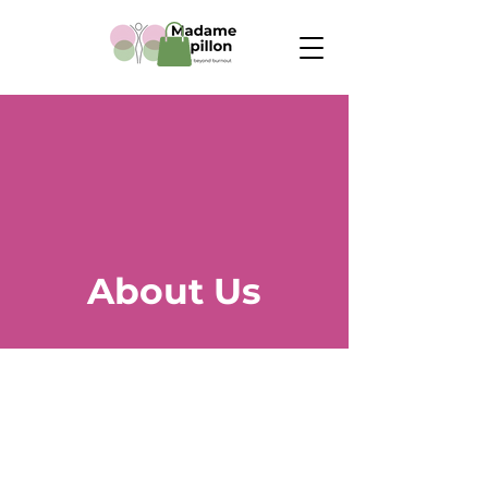
About Us