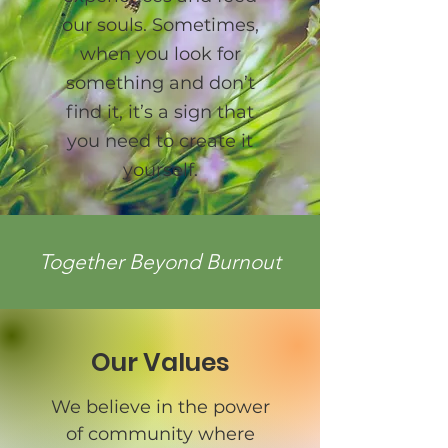
our souls. Sometimes,
when you look for
something and don’t
find it, it’s a sign that
you need to create it
yourself.
Together Beyond Burnout
Our Values
We believe in the power
of community where