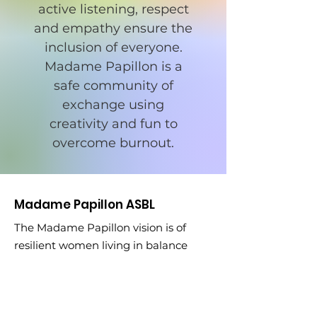
active listening, respect
and empathy ensure the
inclusion of everyone.
Madame Papillon is a
safe community of
exchange using
creativity and fun to
overcome burnout.
Madame Papillon ASBL
The Madame Papillon vision is of
resilient women living in balance
after burnout.
Email
:
madamepapilloneu@gmail.com