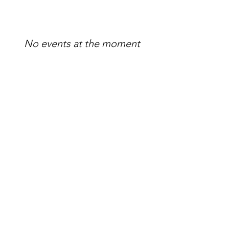
No events at the moment
Madame Papillon ASBL
The Madame Papillon vision is of
resilient women living in balance
after burnout.
Email
:
madamepapilloneu@gmail.com
Phone
:
+32 (0) 474 295756
Numero d'Entreprise:
0792.164455
BIC
: TRIOBEBB