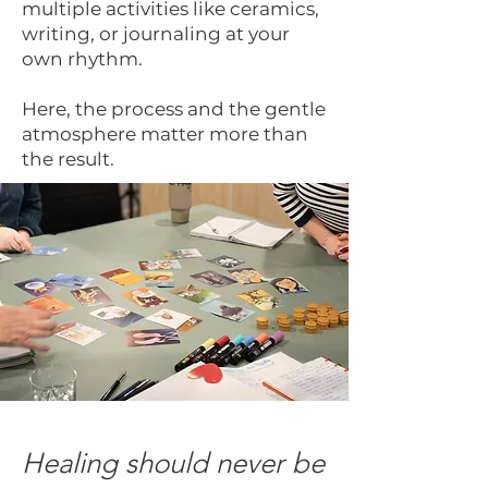
multiple activities like ceramics,
writing, or journaling at your
own rhythm.
Here, the process and the gentle
atmosphere matter more than
the result.
Healing should never be