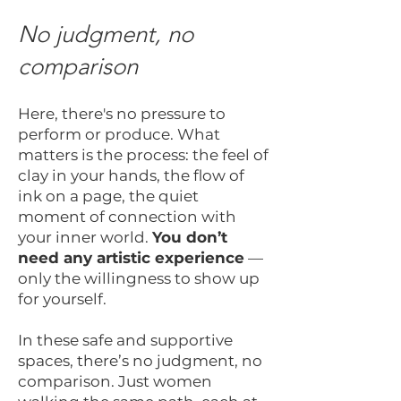
No judgment, no
comparison
Here, there's no pressure to
perform or produce. What
matters is the process: the feel of
clay in your hands, the flow of
ink on a page, the quiet
moment of connection with
your inner world.
You don’t
need any artistic experience
—
only the willingness to show up
for yourself.
In these safe and supportive
spaces, there’s no judgment, no
comparison. Just women