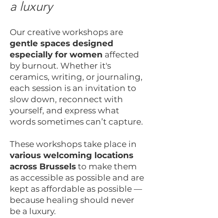
a luxury
Our creative workshops are
gentle spaces designed
especially for women
affected
by burnout. Whether it's
ceramics, writing, or journaling,
each session is an invitation to
slow down, reconnect with
yourself, and express what
words sometimes can’t capture.
These workshops take place in
various welcoming locations
across Brussels
to make them
as accessible as possible and are
kept as affordable as possible —
because healing should never
be a luxury.