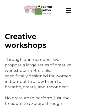
Creative
workshops
Through our members, we
propose a large series of creative
workshops in Brussels,
specifically designed for women
in burnout to allow them to
breathe, create, and reconnect.
No pressure to perform, just the
freedom to explore through