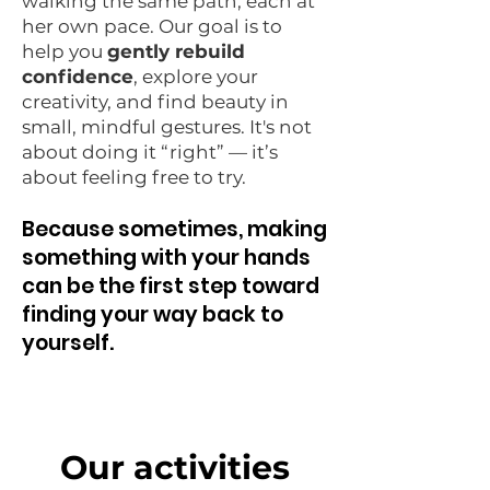
walking the same path, each at
her own pace. Our goal is to
help you
gently rebuild
confidence
, explore your
creativity, and find beauty in
small, mindful gestures. It's not
about doing it “right” — it’s
about feeling free to try.
Because sometimes, making
something with your hands
can be the first step toward
finding your way back to
yourself.
Our activities