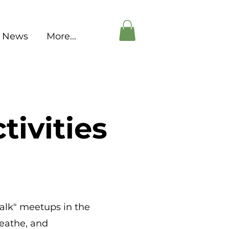
News
More...
tivities
talk" meetups in the
reathe, and