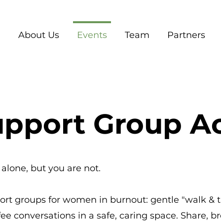
About Us
Events
Team
Partners
pport Group Ac
alone, but you are not.
port groups for women in burnout: gentle "walk & 
ee conversations in a safe, caring space. Share, b