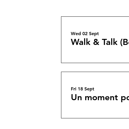
Wed 02 Sept
Walk & Talk (B
Fri 18 Sept