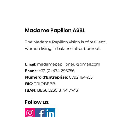
Madame Papillon ASBL
The Madame Papillon vision is of resilient
women living in balance after burnout.
Email
:
madamepapilloneu@gmail.com
Phone
: +32 (0) 474 295756
Numero d'Entreprise:
0792.164455
BIC
: TRIOBEBB
IBAN
: BE66 5230 8144 7743
Follow us