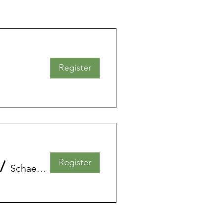
Register
Register
/
Schaerbeek - La Maison des Femmes