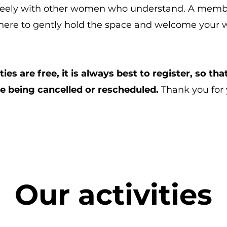
 freely with other women who understand. A mem
there to gently hold the space and welcome your w
ities are free, it is always best to register, so t
re being cancelled or rescheduled.
Thank you for
Our activities