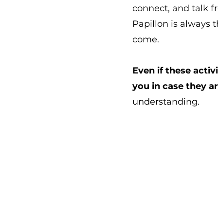
connect, and talk
Papillon is always 
come.
Even if these activ
you in case they a
understanding.