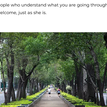
eople who understand what you are going through
lcome, just as she is.