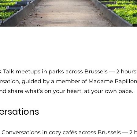
& Talk meetups in parks across Brussels — 2 hours
ersation, guided by a member of Madame Papillon.
nd share what’s on your heart, at your own pace.
ersations
e Conversations in cozy cafés across Brussels — 2 