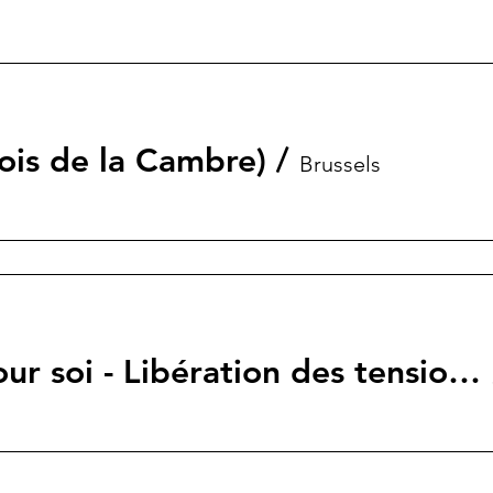
ois de la Cambre)
/
Brussels
Un moment pour soi - Libération des tensions et du stress – Inspiré du processus TRE®