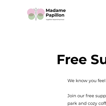
Free Su
We know you feel 
Join our free sup
park and cozy coff