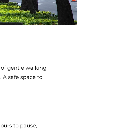
 of gentle walking
 A safe space to
hours to pause,