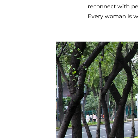
reconnect with p
Every woman is we