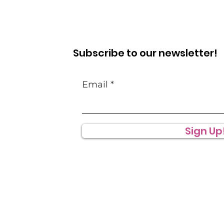
Subscribe to our newsletter!
Email
Sign Up