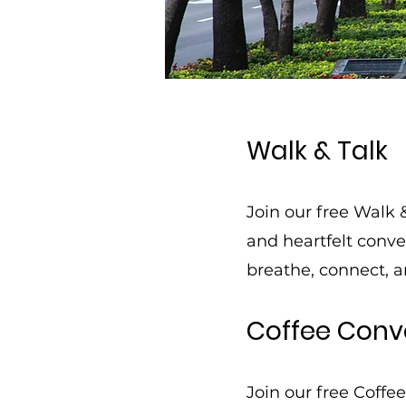
Walk & Talk
Join our free Walk 
and heartfelt conv
breathe, connect, a
Coffee Conv
Join our free Coffe