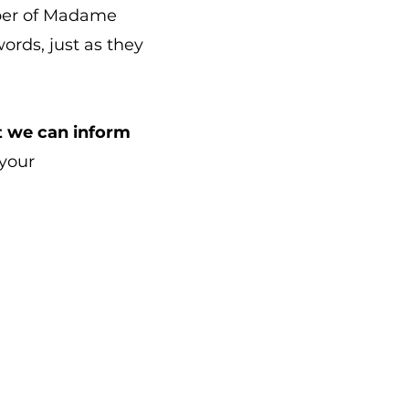
ber of Madame
ords, just as they
hat we can inform
 your