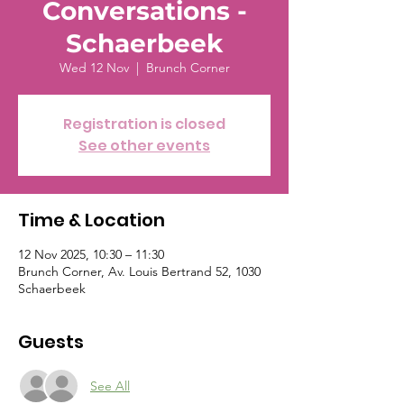
Conversations -
Schaerbeek
Wed 12 Nov
  |  
Brunch Corner
Registration is closed
See other events
Time & Location
12 Nov 2025, 10:30 – 11:30
Brunch Corner, Av. Louis Bertrand 52, 1030
Schaerbeek
Guests
See All