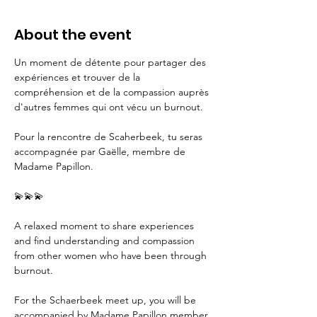
About the event
Un moment de détente pour partager des 
expériences et trouver de la 
compréhension et de la compassion auprès 
d'autres femmes qui ont vécu un burnout. 
Pour la rencontre de Scaherbeek, tu seras 
accompagnée par Gaëlle, membre de 
Madame Papillon.
💫💫💫
A relaxed moment to share experiences 
and find understanding and compassion 
from other women who have been through 
burnout. 
For the Schaerbeek meet up, you will be 
accompanied by Madame Papillon member 