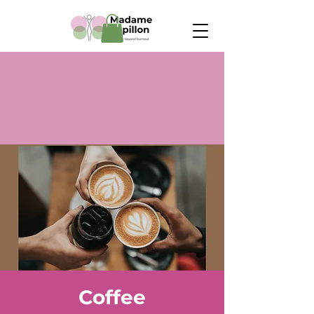
Coffee