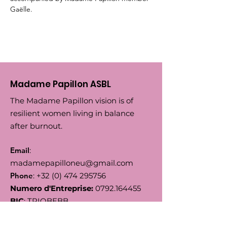
Gaëlle.
Madame Papillon ASBL
The Madame Papillon vision is of
resilient women living in balance
after burnout.
Email
:
madamepapilloneu@gmail.com
Phone
:
+32 (0) 474 295756
Numero d'Entreprise:
0792.164455
BIC
: TRIOBEBB
IBAN
: BE66
5230 8144 7743