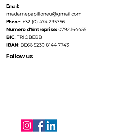
Email
:
madamepapilloneu@gmail.com
Phone
:
+32 (0) 474 295756
Numero d'Entreprise:
0792.164455
BIC
: TRIOBEBB
IBAN
: BE66
5230 8144 7743
Follow us