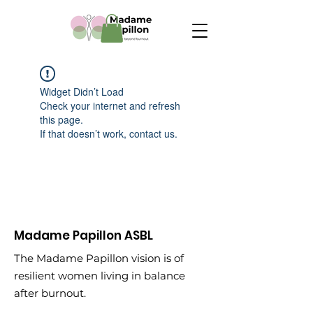
Widget Didn’t Load
Check your internet and refresh
this page.
If that doesn’t work, contact us.
Madame Papillon ASBL
The Madame Papillon vision is of
resilient women living in balance
after burnout.