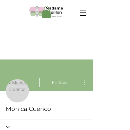
More actions
Follow
Monica Cuenco