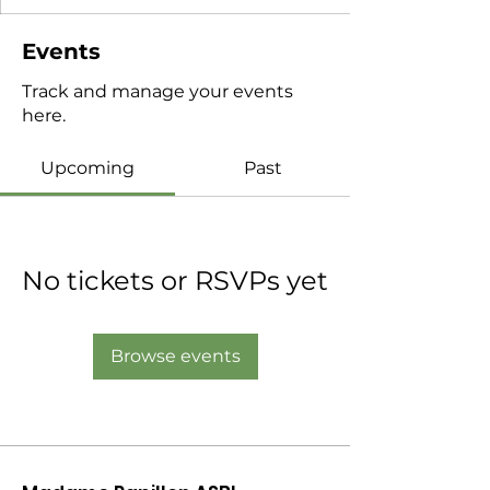
Events
Track and manage your events
here.
Upcoming
Past
No tickets or RSVPs yet
Browse events