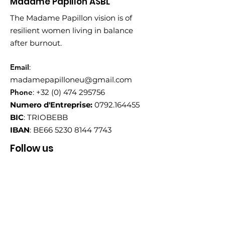
Madame Papillon ASBL
The Madame Papillon vision is of
resilient women living in balance
after burnout.
Email
:
madamepapilloneu@gmail.com
Phone
:
+32 (0) 474 295756
Numero d'Entreprise:
0792.164455
BIC
: TRIOBEBB
IBAN
: BE66
5230 8144 7743
Follow us