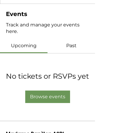
Events
Track and manage your events
here.
Upcoming
Past
No tickets or RSVPs yet
Browse events