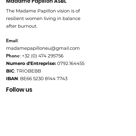
Madame Papillon ASBL
The Madame Papillon vision is of
resilient women living in balance
after burnout.
Email
:
madamepapilloneu@gmail.com
Phone
:
+32 (0) 474 295756
Numero d'Entreprise:
0792.164455
BIC
: TRIOBEBB
IBAN
: BE66
5230 8144 7743
Follow us