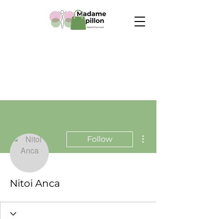
More actions
Follow
Nitoi Anca