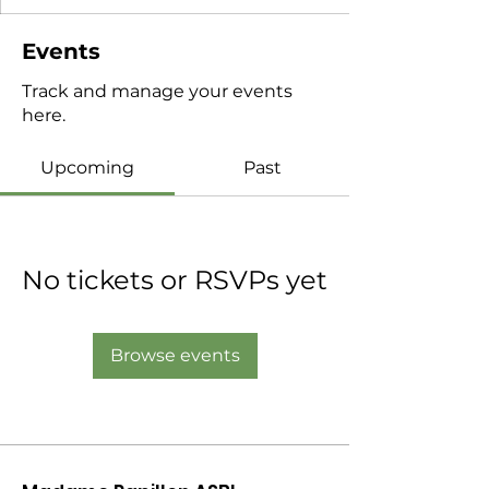
Events
Track and manage your events
here.
Upcoming
Past
No tickets or RSVPs yet
Browse events