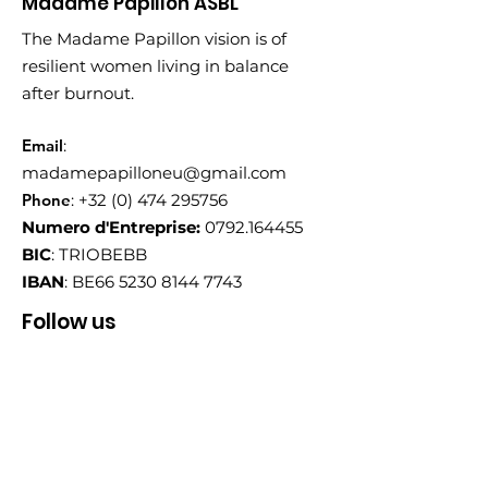
Madame Papillon ASBL
The Madame Papillon vision is of
resilient women living in balance
after burnout.
Email
:
madamepapilloneu@gmail.com
Phone
:
+32 (0) 474 295756
Numero d'Entreprise:
0792.164455
BIC
: TRIOBEBB
IBAN
: BE66
5230 8144 7743
Follow us