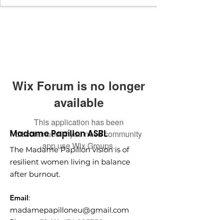
Wix Forum is no longer
available
This application has been
Madame Papillon ASBL
discontinued. If you need community
app use Wix Groups.
The Madame Papillon vision is of
resilient women living in balance
after burnout.
Email
:
madamepapilloneu@gmail.com