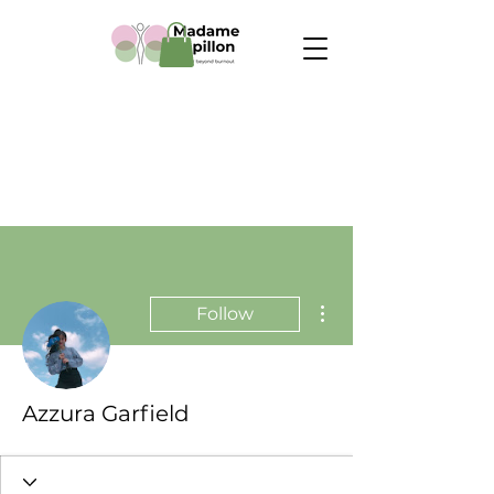
More actions
Follow
Azzura Garfield