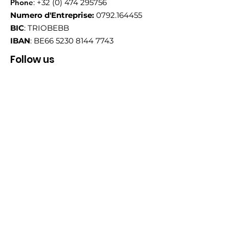
Phone
:
+32 (0) 474 295756
Numero d'Entreprise:
0792.164455
BIC
: TRIOBEBB
IBAN
: BE66
5230 8144 7743
Follow us
Email