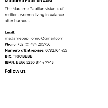
Madame Papillon ASBL
The Madame Papillon vision is of
resilient women living in balance
after burnout.
Email
:
madamepapilloneu@gmail.com
Phone
:
+32 (0) 474 295756
Numero d'Entreprise:
0792.164455
BIC
: TRIOBEBB
IBAN
: BE66
5230 8144 7743
Follow us