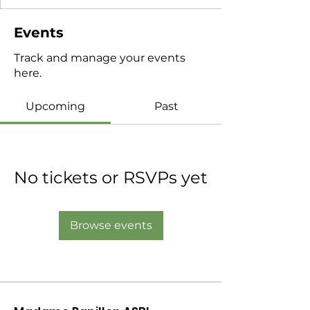
Events
Track and manage your events
here.
Upcoming
Past
No tickets or RSVPs yet
Browse events