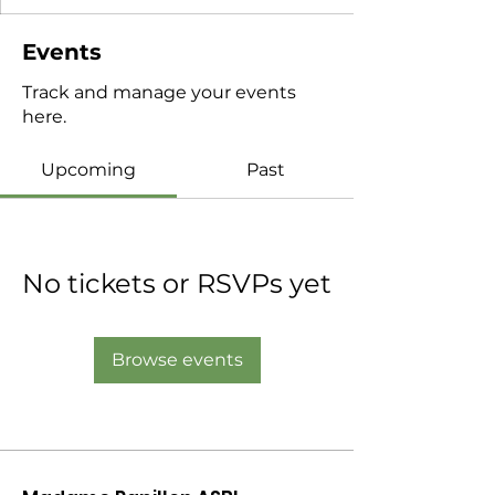
Events
Track and manage your events
here.
Upcoming
Past
No tickets or RSVPs yet
Browse events