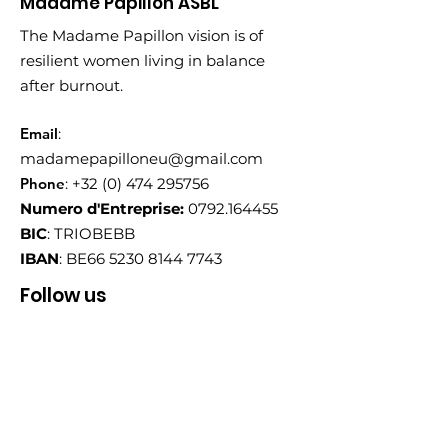
Madame Papillon ASBL
The Madame Papillon vision is of
resilient women living in balance
after burnout.
Email
:
madamepapilloneu@gmail.com
Phone
:
+32 (0) 474 295756
Numero d'Entreprise:
0792.164455
BIC
: TRIOBEBB
IBAN
: BE66
5230 8144 7743
Follow us