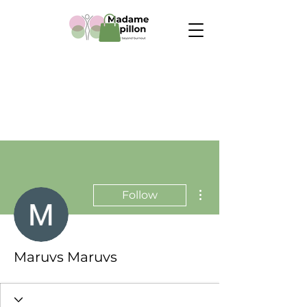
More actions
Follow
Maruvs Maruvs