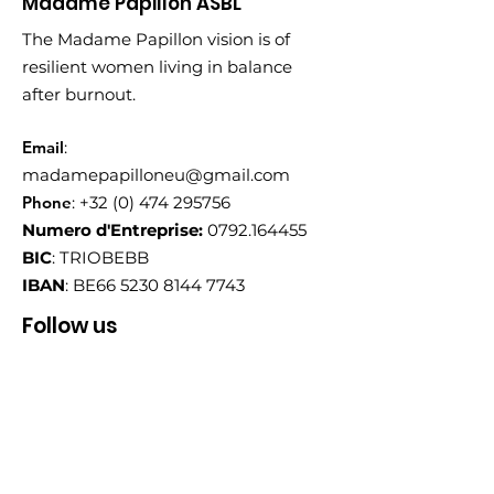
Madame Papillon ASBL
The Madame Papillon vision is of
resilient women living in balance
after burnout.
Email
:
madamepapilloneu@gmail.com
Phone
:
+32 (0) 474 295756
Numero d'Entreprise:
0792.164455
BIC
: TRIOBEBB
IBAN
: BE66
5230 8144 7743
Follow us