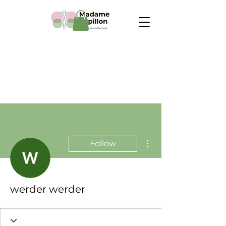
More actions
Follow
werder werder