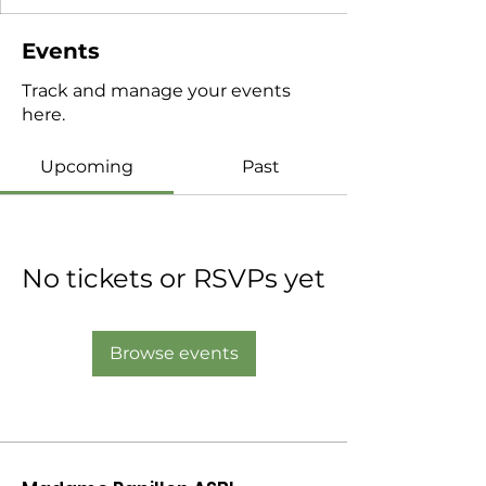
Events
Track and manage your events
here.
Upcoming
Past
No tickets or RSVPs yet
Browse events