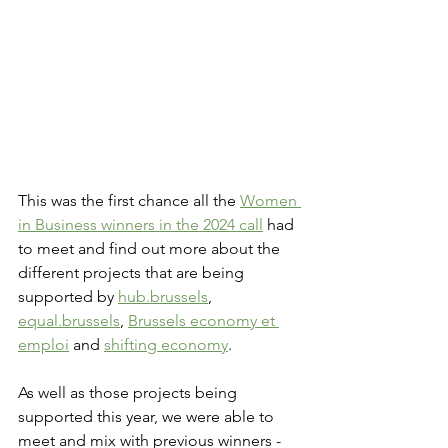
This was the first chance all the 
Women 
in Business winners in the 2024 call
 had 
to meet and find out more about the 
different projects that are being 
supported by 
hub.brussels
, 
equal.brussels
, 
Brussels economy et 
emploi
 and 
shifting economy
. 
As well as those projects being 
supported this year, we were able to 
meet and mix with previous winners - 