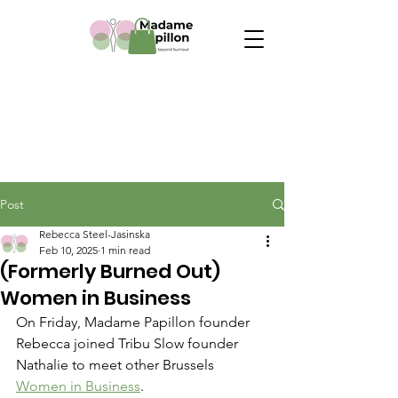
Post
Rebecca Steel-Jasinska
Feb 10, 2025
1 min read
(Formerly Burned Out)
Women in Business
On Friday, Madame Papillon founder 
Rebecca joined Tribu Slow founder 
Nathalie to meet other Brussels 
Women in Business
.