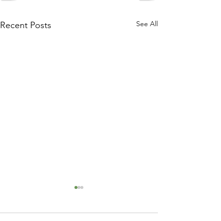
See All
Recent Posts