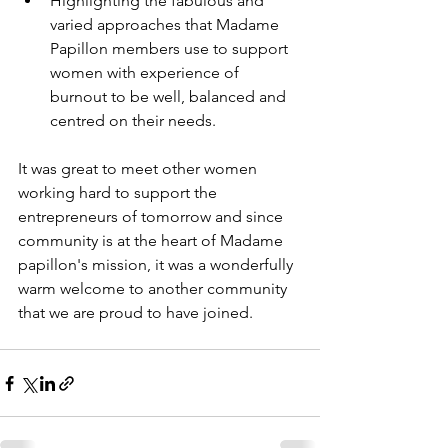
Highlighting the fabulous and 
varied approaches that Madame 
Papillon members use to support 
women with experience of 
burnout to be well, balanced and 
centred on their needs.
It was great to meet other women 
working hard to support the 
entrepreneurs of tomorrow and since 
community is at the heart of Madame 
papillon's mission, it was a wonderfully 
warm welcome to another community 
that we are proud to have joined.