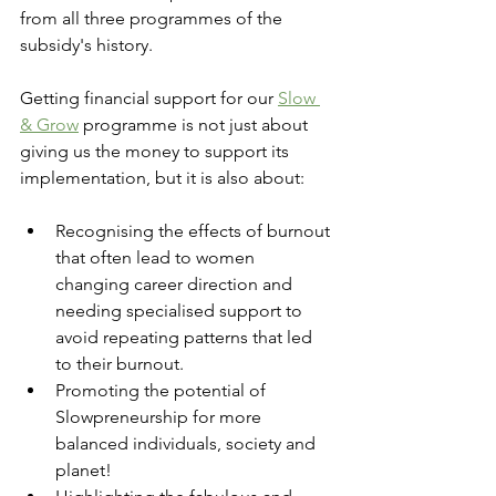
from all three programmes of the 
subsidy's history.
Getting financial support for our 
Slow 
& Grow
 programme is not just about 
giving us the money to support its 
implementation, but it is also about:
Recognising the effects of burnout 
that often lead to women 
changing career direction and 
needing specialised support to 
avoid repeating patterns that led 
to their burnout.
Promoting the potential of 
Slowpreneurship for more 
balanced individuals, society and 
planet!