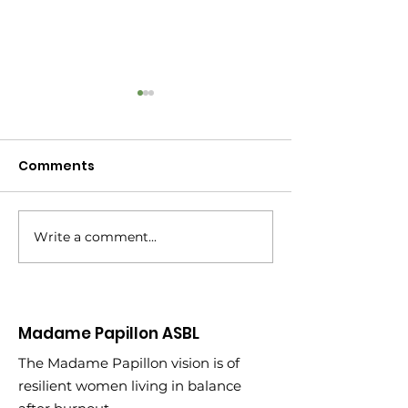
Comments
Write a comment...
New Year, New
Turning 45: Wh
Partnership
Learned Climb
of My 2020 Bu
Madame Papillon ASBL
The Madame Papillon vision is of
resilient women living in balance