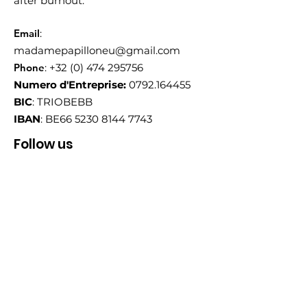
after burnout.
Email
:
madamepapilloneu@gmail.com
Phone
:
+32 (0) 474 295756
Numero d'Entreprise:
0792.164455
BIC
: TRIOBEBB
IBAN
: BE66
5230 8144 7743
Follow us