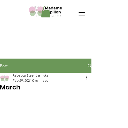
Post
Rebecca Steel-Jasinska
Feb 29, 2024
0 min read
March