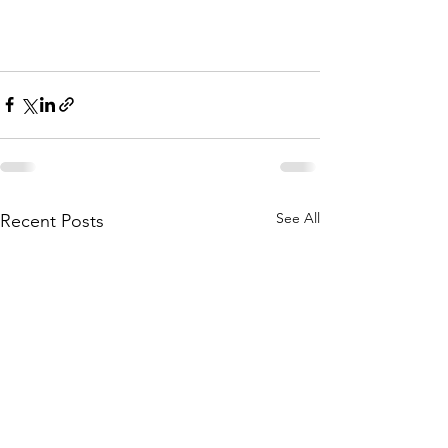
See All
Recent Posts