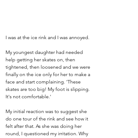
I was at the ice rink and I was annoyed.
My youngest daughter had needed 
help getting her skates on, then 
tightened, then loosened and we were 
finally on the ice only for her to make a 
face and start complaining. 'These 
skates are too big! My foot is slipping. 
It's not comfortable.'
My initial reaction was to suggest she 
do one tour of the rink and see how it 
felt after that. As she was doing her 
round, I questioned my irritation. Why 