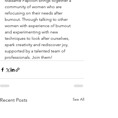
Madame Papillon brings together a 
community of women who are 
refocusing on their needs after 
burnout. Through talking to other 
women with experience of burnout 
and experimenting with new 
techniques to look after ourselves, 
spark creativity and rediscover joy, 
supported by a talented team of 
professionals. Join them!
See All
Recent Posts