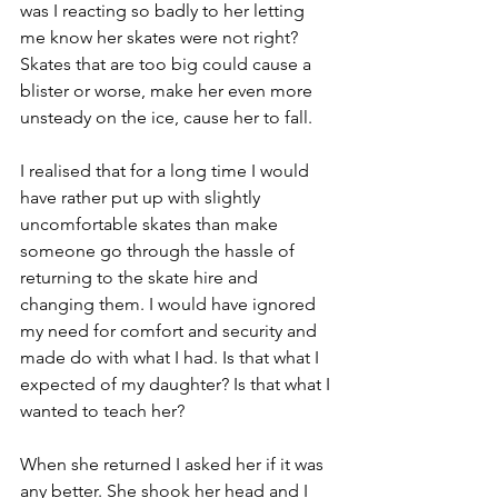
was I reacting so badly to her letting 
me know her skates were not right? 
Skates that are too big could cause a 
blister or worse, make her even more 
unsteady on the ice, cause her to fall. 
I realised that for a long time I would 
have rather put up with slightly 
uncomfortable skates than make 
someone go through the hassle of 
returning to the skate hire and 
changing them. I would have ignored 
my need for comfort and security and 
made do with what I had. Is that what I 
expected of my daughter? Is that what I 
wanted to teach her?
When she returned I asked her if it was 
any better. She shook her head and I 