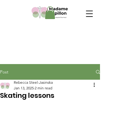
Post
Rebecca Steel-Jasinska
Jan 13, 2025
2 min read
Skating lessons