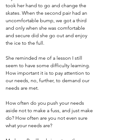
took her hand to go and change the 
skates. When the second pair had an 
uncomfortable bump, we got a third 
and only when she was comfortable 
and secure did she go out and enjoy 
the ice to the full. 
She reminded me of a lesson I still 
seem to have some difficulty learning. 
How important it is to pay attention to 
our needs, no, further, to demand our 
needs are met.
How often do you push your needs 
aside not to make a fuss, and just make 
do? How often are you not even sure 
what your needs are? 