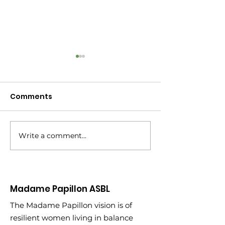
Comments
Write a comment...
New Year, New
Turning 45: Wh
Partnership
Learned Climb
of My 2020 Bu
Madame Papillon ASBL
The Madame Papillon vision is of
resilient women living in balance