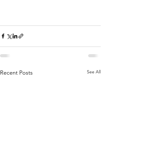
See All
Recent Posts