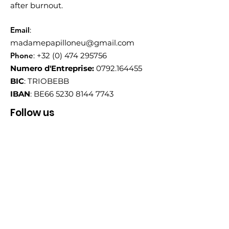
after burnout.
Email
:
madamepapilloneu@gmail.com
Phone
:
+32 (0) 474 295756
Numero d'Entreprise:
0792.164455
BIC
: TRIOBEBB
IBAN
: BE66
5230 8144 7743
Follow us