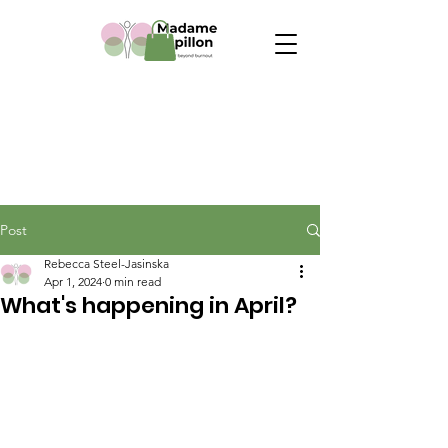
Post
Rebecca Steel-Jasinska
Apr 1, 2024
0 min read
What's happening in April?