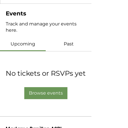
Events
Track and manage your events
here.
Upcoming
Past
No tickets or RSVPs yet
Browse events