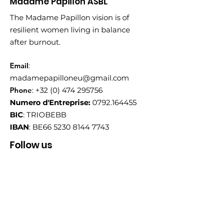
Madame Papillon ASBL
The Madame Papillon vision is of
resilient women living in balance
after burnout.
Email
:
madamepapilloneu@gmail.com
Phone
:
+32 (0) 474 295756
Numero d'Entreprise:
0792.164455
BIC
: TRIOBEBB
IBAN
: BE66
5230 8144 7743
Follow us