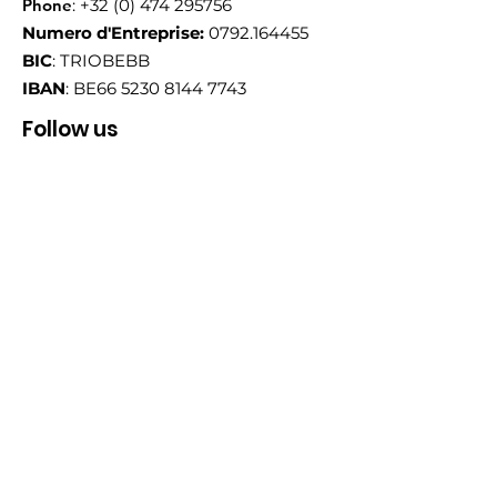
Phone
:
+32 (0) 474 295756
Numero d'Entreprise:
0792.164455
BIC
: TRIOBEBB
IBAN
: BE66
5230 8144 7743
Follow us
Email