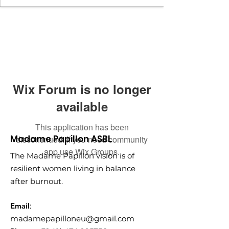
Wix Forum is no longer
available
This application has been
Madame Papillon ASBL
discontinued. If you need community
app use Wix Groups.
The Madame Papillon vision is of
resilient women living in balance
after burnout.
Email
:
madamepapilloneu@gmail.com