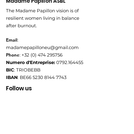
Madame Papillon ASBL
The Madame Papillon vision is of
resilient women living in balance
after burnout.
Email
:
madamepapilloneu@gmail.com
Phone
:
+32 (0) 474 295756
Numero d'Entreprise:
0792.164455
BIC
: TRIOBEBB
IBAN
: BE66
5230 8144 7743
Follow us