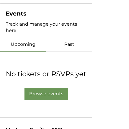
Events
Track and manage your events
here.
Upcoming
Past
No tickets or RSVPs yet
Browse events