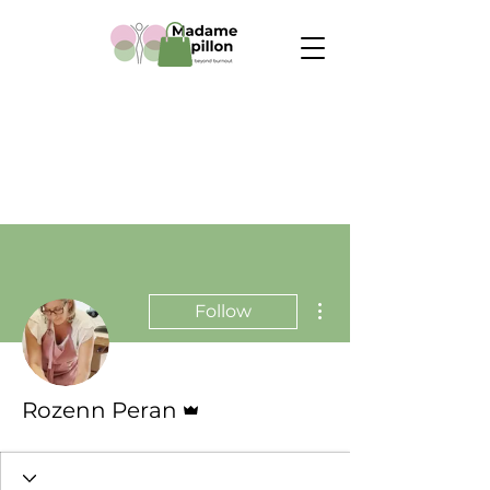
More actions
Follow
Admin
Rozenn Peran